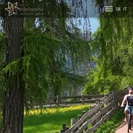
DE
IT