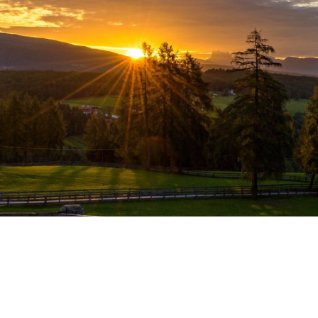
THE HÖLLER FAMILY WELCOMES YOU.
300 sunny days a year in San