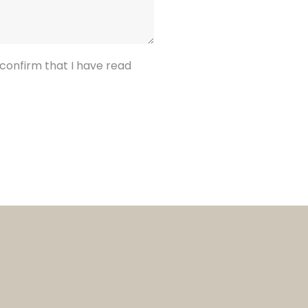
confirm that I have read