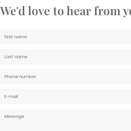
We'd love to hear from 