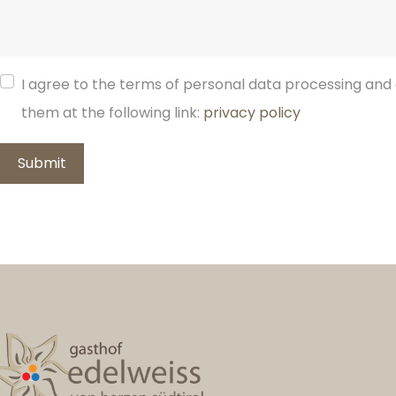
I agree to the terms of personal data processing and 
them at the following link:
privacy policy
Submit