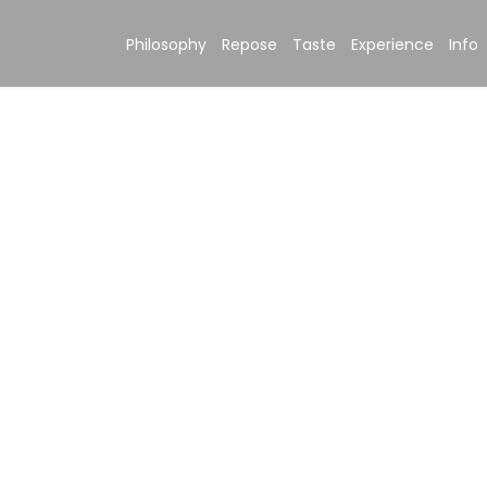
Philosophy
Repose
Taste
Experience
Info