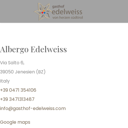
Albergo Edelweiss
Via Salto 6,
39050 Jenesien (BZ)
Italy
+39 0471 354106
+39 3471313487
info@gasthof-edelweiss.com
Google maps