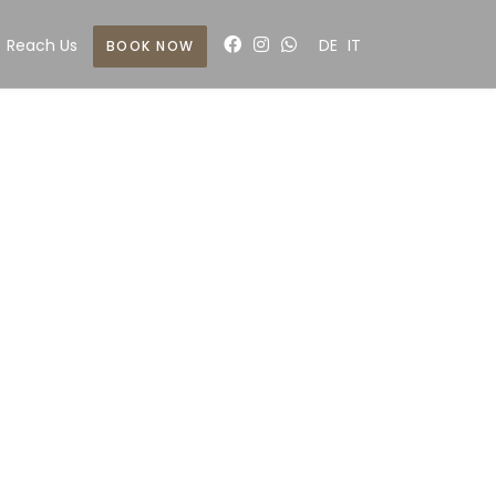
Reach Us
DE
IT
BOOK NOW