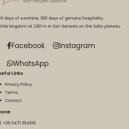
0 days of sunshine, 365 days of genuine hospitality.
little kingdom at 1,361 m in San Genesio on the Salto plateau.
Facebook
Instagram
WhatsApp
seful Links
Privacy Policy
Terms
Contact
hone
l.
+39 0471 354106